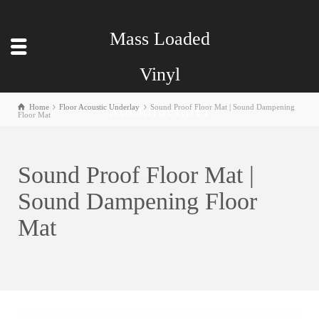
Mass Loaded
Vinyl
Manufacturer
Home
Floor Acoustic Underlay
Sound Proof Floor Mat | Sound Dampening
Floor Mat
Sound Proof Floor Mat |
Sound Dampening Floor
Mat