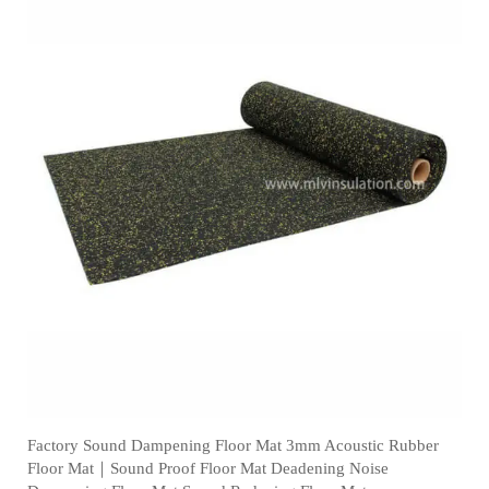
Factory Sound Dampening Floor Mat 3mm Acoustic Rubber
Floor Mat｜Sound Proof Floor Mat Deadening Noise