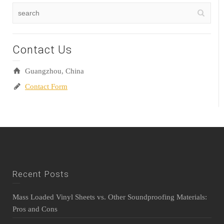
Contact Us
Guangzhou, China
Contact Form
Recent Posts
Mass Loaded Vinyl Sheets vs. Other Soundproofing Materials:
Pros and Cons