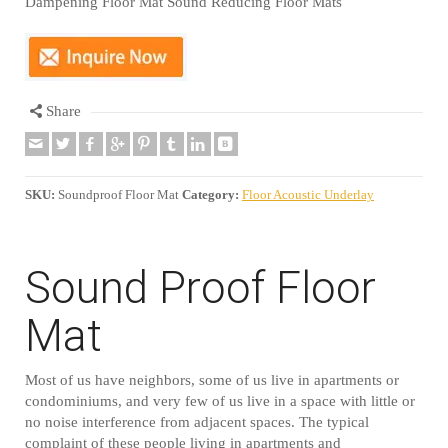
Dampening Floor Mat Sound Reducing Floor Mats
Share
SKU:
Soundproof Floor Mat
Category:
Floor Acoustic Underlay
Sound Proof Floor
Mat
Most of us have neighbors, some of us live in apartments or
condominiums, and very few of us live in a space with little or
no noise interference from adjacent spaces. The typical
complaint of these people living in apartments and