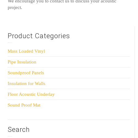
We encourage you to contact us to discuss your acoustic
project.
Product Categories
Mass Loaded Vinyl
Pipe Insulation
Soundproof Panels
Insulation for Walls
Floor Acoustic Underlay
Sound Proof Mat
Search