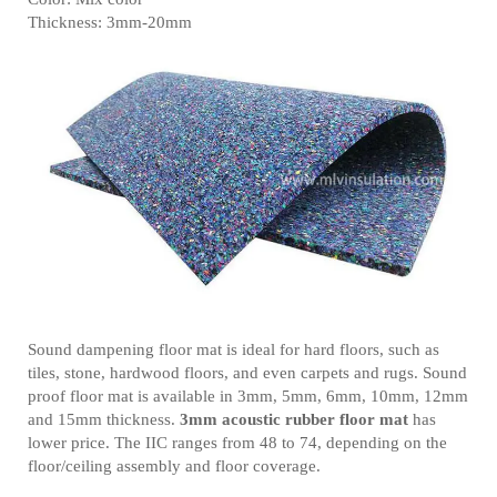
Thickness: 3mm-20mm
Sound dampening floor mat is ideal for hard floors, such as
tiles, stone, hardwood floors, and even carpets and rugs. Sound
proof floor mat is available in 3mm, 5mm, 6mm, 10mm, 12mm
and 15mm thickness.
3mm acoustic rubber floor mat
has
lower price. The IIC ranges from 48 to 74, depending on the
floor/ceiling assembly and floor coverage.