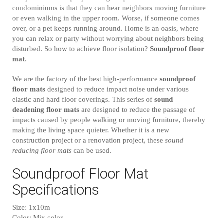
condominiums is that they can hear neighbors moving furniture
or even walking in the upper room. Worse, if someone comes
over, or a pet keeps running around. Home is an oasis, where
you can relax or party without worrying about neighbors being
disturbed. So how to achieve floor isolation?
Soundproof floor
mat
.
We are the factory of the best high-performance
soundproof
floor mats
designed to reduce impact noise under various
elastic and hard floor coverings. This series of
sound
deadening floor mats
are designed to reduce the passage of
impacts caused by people walking or moving furniture, thereby
making the living space quieter. Whether it is a new
construction project or a renovation project, these
sound
reducing floor mats
can be used.
Soundproof Floor Mat
Specifications
Size: 1x10m
Color: Mix color