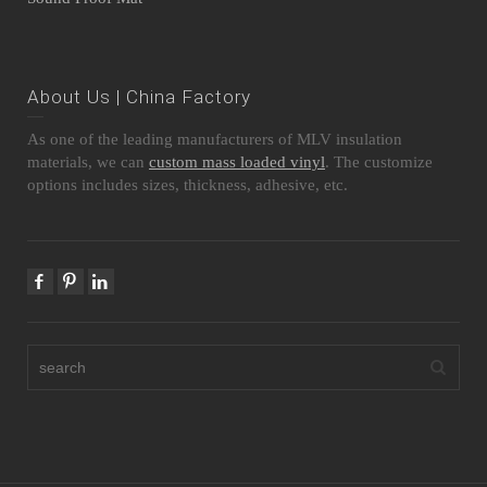
About Us | China Factory
As one of the leading manufacturers of MLV insulation
materials, we can
custom mass loaded vinyl
. The customize
options includes sizes, thickness, adhesive, etc.