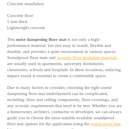
Concrete installation
Concrete floor
5 mm thick
Lightweight concrete
This
noise dampening floor mat
is not only a high-
performance material, but also easy to install, flexible and
durable, and provides a quiet environment in various spaces.
Soundproof floor mats and
acoustic floor insulation materials
are usually used in apartments, university dormitories,
classrooms, schools and hospitals. In these occasions, reducing
impact sound is essential to create a comfortable space.
Due to many factors to consider, choosing the right sound
dampening floor mat underlayment can be complicated,
including: floor and ceiling components, floor coverings, and
any acoustic requirements that need to be met. Whether you are
a homeowner, architect, contractor or developer, we can always
guide you to choose the most suitable available soundproof
floor mat options for the application using the
sound proof mat
.