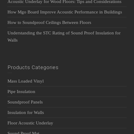
Acoustic Underlay for Wood Floors: Tips and Considerations
How Mgo Board Improve Acoustic Performance in Buildings
How to Soundproof Ceilings Between Floors
Understanding the STC Rating of Sound Proof Insulation for
Walls
Products Categories
Mass Loaded Vinyl
Pipe Insulation
Soundproof Panels
Insulation for Walls
Floor Acoustic Underlay
Sound Proof Mat