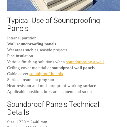
Typical Use of Soundproofing
Panels
Internal partition
Wall soundproofing panels
Wet areas such as seaside projects
Pipe insulation
Various finishing solutions when
soundproofing a wall
Ceiling cover material or
soundproof wall panels
Cable cover
soundproof boards
Surface treatment program
Heat-resistant and moisture-proof working surface
Applicable position, box, arc element and so on
Soundproof Panels Technical
Details
Size: 1220 * 2440 mm