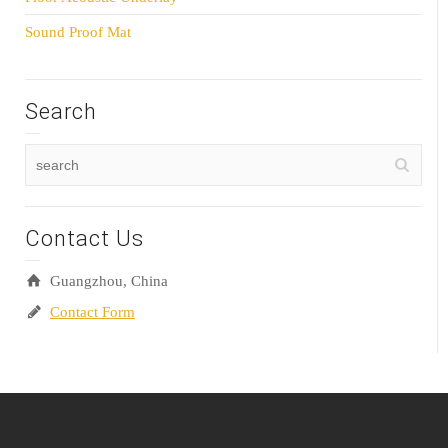
Sound Proof Mat
Search
Contact Us
Guangzhou, China
Contact Form