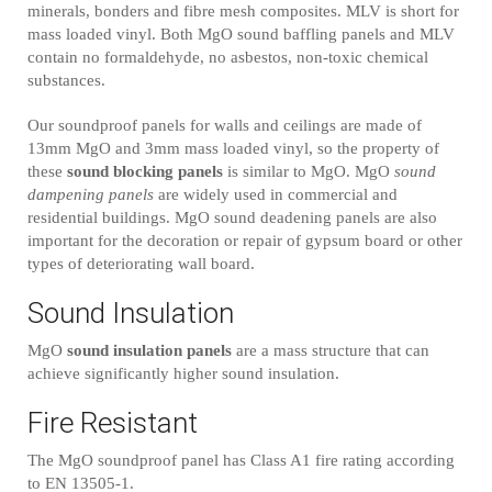
minerals, bonders and fibre mesh composites. MLV is short for
mass loaded vinyl. Both MgO sound baffling panels and MLV
contain no formaldehyde, no asbestos, non-toxic chemical
substances.
Our soundproof panels for walls and ceilings are made of
13mm MgO and 3mm mass loaded vinyl, so the property of
these
sound blocking panels
is similar to MgO. MgO
sound
dampening panels
are widely used in commercial and
residential buildings. MgO sound deadening panels are also
important for the decoration or repair of gypsum board or other
types of deteriorating wall board.
Sound Insulation
MgO
sound insulation panels
are a mass structure that can
achieve significantly higher sound insulation.
Fire Resistant
The MgO soundproof panel has Class A1 fire rating according
to EN 13505-1.