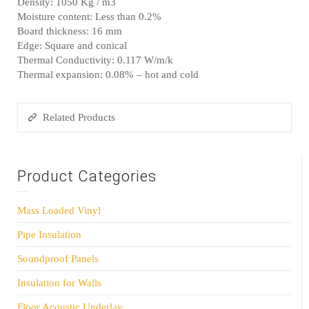
Density: 1050 Kg / m3
Moisture content: Less than 0.2%
Board thickness: 16 mm
Edge: Square and conical
Thermal Conductivity: 0.117 W/m/k
Thermal expansion: 0.08% – hot and cold
Related Products
Product Categories
Mass Loaded Vinyl
Pipe Insulation
Soundproof Panels
Insulation for Walls
Floor Acoustic Underlay