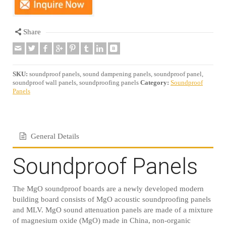
Share
SKU:
soundproof panels, sound dampening panels, soundproof panel,
soundproof wall panels, soundproofing panels
Category:
Soundproof
Panels
General Details
Soundproof Panels
The MgO soundproof boards are a newly developed modern
building board consists of MgO acoustic soundproofing panels
and MLV. MgO sound attenuation panels are made of a mixture
of magnesium oxide (MgO) made in China, non-organic