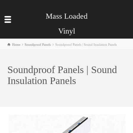
Mass Loaded
Vinyl
Manufacturer
Home
Soundproof Panels
Soundproof Panels | Sound Insulation Panels
Soundproof Panels | Sound
Insulation Panels