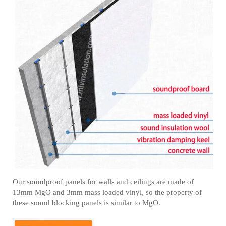
Our soundproof panels for walls and ceilings are made of
13mm MgO and 3mm mass loaded vinyl, so the property of
these sound blocking panels is similar to MgO.