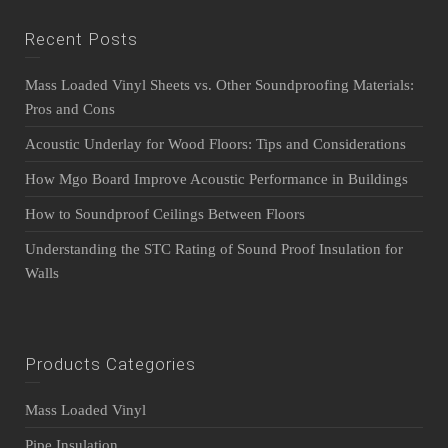
Recent Posts
Mass Loaded Vinyl Sheets vs. Other Soundproofing Materials:
Pros and Cons
Acoustic Underlay for Wood Floors: Tips and Considerations
How Mgo Board Improve Acoustic Performance in Buildings
How to Soundproof Ceilings Between Floors
Understanding the STC Rating of Sound Proof Insulation for
Walls
Products Categories
Mass Loaded Vinyl
Pipe Insulation