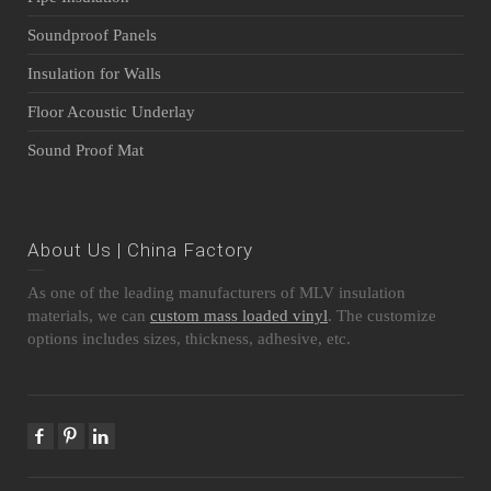
Soundproof Panels
Insulation for Walls
Floor Acoustic Underlay
Sound Proof Mat
About Us | China Factory
As one of the leading manufacturers of MLV insulation
materials, we can
custom mass loaded vinyl
. The customize
options includes sizes, thickness, adhesive, etc.