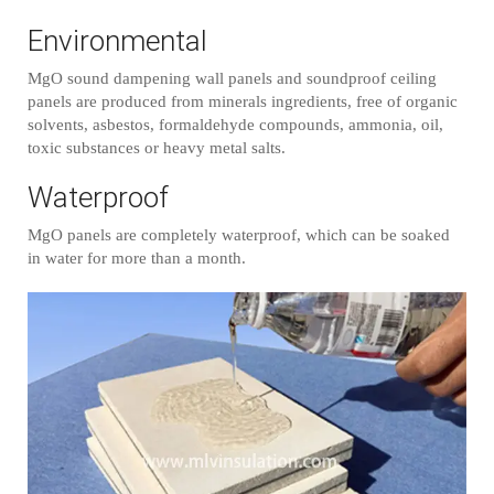
Environmental
MgO sound dampening wall panels and soundproof ceiling
panels are produced from minerals ingredients, free of organic
solvents, asbestos, formaldehyde compounds, ammonia, oil,
toxic substances or heavy metal salts.
Waterproof
MgO panels are completely waterproof, which can be soaked
in water for more than a month.