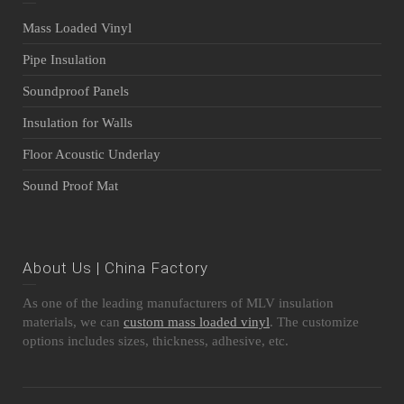
Mass Loaded Vinyl
Pipe Insulation
Soundproof Panels
Insulation for Walls
Floor Acoustic Underlay
Sound Proof Mat
About Us | China Factory
As one of the leading manufacturers of MLV insulation
materials, we can
custom mass loaded vinyl
. The customize
options includes sizes, thickness, adhesive, etc.