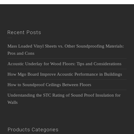
Recent Posts
Mass Loaded Vinyl Sheets vs. Other Soundproofing Materials:
Pros and Cons
Acoustic Underlay for Wood Floors: Tips and Considerations
How Mgo Board Improve Acoustic Performance in Buildings
How to Soundproof Ceilings Between Floors
Understanding the STC Rating of Sound Proof Insulation for
Walls
Products Categories