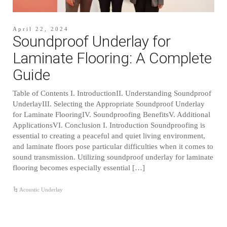
April 22, 2024
Soundproof Underlay for
Laminate Flooring: A Complete
Guide
Table of Contents I. IntroductionII. Understanding Soundproof
UnderlayIII. Selecting the Appropriate Soundproof Underlay
for Laminate FlooringIV. Soundproofing BenefitsV. Additional
ApplicationsVI. Conclusion I. Introduction Soundproofing is
essential to creating a peaceful and quiet living environment,
and laminate floors pose particular difficulties when it comes to
sound transmission. Utilizing soundproof underlay for laminate
flooring becomes especially essential […]
Acoustic Underlay