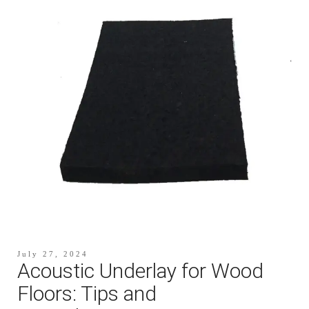
July 27, 2024
Acoustic Underlay for Wood
Floors: Tips and