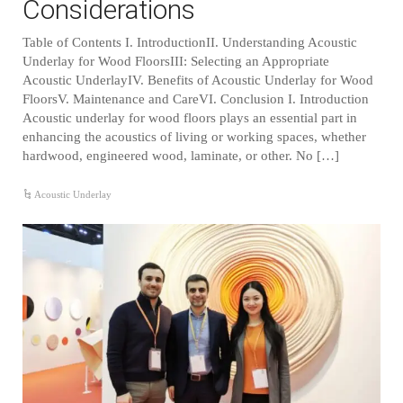
Considerations
Table of Contents I. IntroductionII. Understanding Acoustic
Underlay for Wood FloorsIII: Selecting an Appropriate
Acoustic UnderlayIV. Benefits of Acoustic Underlay for Wood
FloorsV. Maintenance and CareVI. Conclusion I. Introduction
Acoustic underlay for wood floors plays an essential part in
enhancing the acoustics of living or working spaces, whether
hardwood, engineered wood, laminate, or other. No […]
Acoustic Underlay