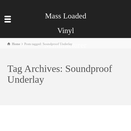
Mass Loaded
Vinyl
Manufacturer
Home
Posts tagged: Soundproof Underlay
Tag Archives: Soundproof
Underlay